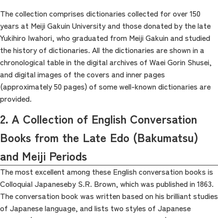
The collection comprises dictionaries collected for over 150
years at Meiji Gakuin University and those donated by the late
Yukihiro Iwahori, who graduated from Meiji Gakuin and studied
the history of dictionaries. All the dictionaries are shown in a
chronological table in the digital archives of Waei Gorin Shusei,
and digital images of the covers and inner pages
(approximately 50 pages) of some well-known dictionaries are
provided.
2. A Collection of English Conversation
Books from the Late Edo (Bakumatsu)
and Meiji Periods
The most excellent among these English conversation books is
Colloquial Japaneseby S.R. Brown, which was published in 1863.
The conversation book was written based on his brilliant studies
of Japanese language, and lists two styles of Japanese