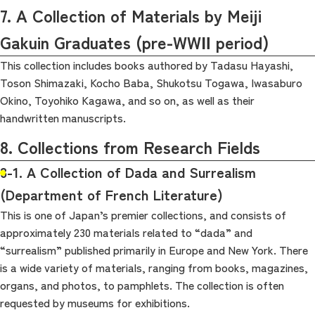
7. A Collection of Materials by Meiji
Gakuin Graduates (pre-WWⅡ period)
This collection includes books authored by Tadasu Hayashi,
Toson Shimazaki, Kocho Baba, Shukotsu Togawa, Iwasaburo
Okino, Toyohiko Kagawa, and so on, as well as their
handwritten manuscripts.
8. Collections from Research Fields
8-1. A Collection of Dada and Surrealism
(Department of French Literature)
This is one of Japan’s premier collections, and consists of
approximately 230 materials related to “dada” and
“surrealism” published primarily in Europe and New York. There
is a wide variety of materials, ranging from books, magazines,
organs, and photos, to pamphlets. The collection is often
requested by museums for exhibitions.