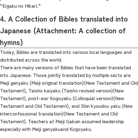
“Eigaku no Hikari.”
4. A Collection of Bibles translated into
Japanese (Attachment: A collection of
hymns)
Today, Bibles are translated into various local languages and
distributed across the world.
There are many versions of Bibles that have been translated
into Japanese. Those jointly translated by multiple sects are
Meiji genyaku (Meiji original translation)(New Testament and Old
Testament), Taisho kaiyaku (Taisho revised version)(New
Testament), post-war Kogoyaku (Colloquial version)(New
Testament and Old Testament), and Shin kyoudou yaku (New
interconfessional translation)(New Testament and Old
Testament). Teachers at Meiji Gakuin assumed leadership
especially with Meiji genyakuand Kogoyaku.