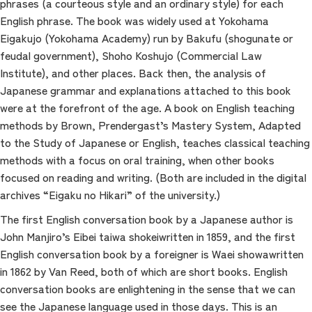
phrases (a courteous style and an ordinary style) for each
English phrase. The book was widely used at Yokohama
Eigakujo (Yokohama Academy) run by Bakufu (shogunate or
feudal government), Shoho Koshujo (Commercial Law
Institute), and other places. Back then, the analysis of
Japanese grammar and explanations attached to this book
were at the forefront of the age. A book on English teaching
methods by Brown, Prendergast’s Mastery System, Adapted
to the Study of Japanese or English, teaches classical teaching
methods with a focus on oral training, when other books
focused on reading and writing. (Both are included in the digital
archives “Eigaku no Hikari” of the university.)
The first English conversation book by a Japanese author is
John Manjiro’s Eibei taiwa shokeiwritten in 1859, and the first
English conversation book by a foreigner is Waei showawritten
in 1862 by Van Reed, both of which are short books. English
conversation books are enlightening in the sense that we can
see the Japanese language used in those days. This is an