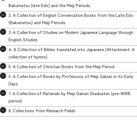
Bakumatsu (late Edo) and the Meiji Periods
2. A Collection of English Conversation Books from the Late Edo
(Bakumatsu) and Meiji Periods
3. A Collection of Studies on Modern Japanese Language through
English Studies
4. A Collection of Bibles translated into Japanese (Attachment: A
collection of hymns)
5. A Collection of Christian Books from the Meiji Period
6. A Collection of Books by Professors of Meiji Gakuin in its Early
Days.
7. A Collection of Materials by Meiji Gakuin Graduates (pre-WWⅡ
period)
8. Collections from Research Fields