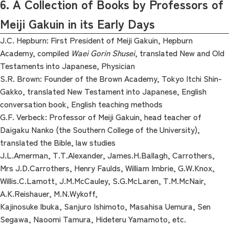
6. A Collection of Books by Professors of
Meiji Gakuin in its Early Days
J.C. Hepburn: First President of Meiji Gakuin, Hepburn
Academy, compiled
Waei Gorin Shusei
, translated New and Old
Testaments into Japanese, Physician
S.R. Brown: Founder of the Brown Academy, Tokyo Itchi Shin-
Gakko, translated New Testament into Japanese, English
conversation book, English teaching methods
G.F. Verbeck: Professor of Meiji Gakuin, head teacher of
Daigaku Nanko (the Southern College of the University),
translated the Bible, law studies
J.L.Amerman, T.T.Alexander, James.H.Ballagh, Carrothers,
Mrs J.D.Carrothers, Henry Faulds, William Imbrie, G.W.Knox,
Willis.C.Lamott, J.M.McCauley, S.G.McLaren, T.M.McNair,
A.K.Reishauer, M.N.Wykoff,
Kajinosuke Ibuka, Sanjuro Ishimoto, Masahisa Uemura, Sen
Segawa, Naoomi Tamura, Hideteru Yamamoto, etc.