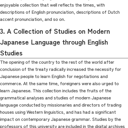
enjoyable collection that well reflects the times, with
descriptions of English pronunciation, descriptions of Dutch
accent pronunciation, and so on.
3. A Collection of Studies on Modern
Japanese Language through English
Studies
The opening of the country to the rest of the world after
conclusion of the treaty radically increased the necessity for
Japanese people to learn English for negotiations and
commerce. At the same time, foreigners were also urged to
learn Japanese. This collection includes the fruits of the
grammatical analyses and studies of modern Japanese
language conducted by missionaries and directors of trading
houses using Western linguistics, and has had a significant
impact on contemporary Japanese grammar. Studies by the
professors of this university are included in the digital archives