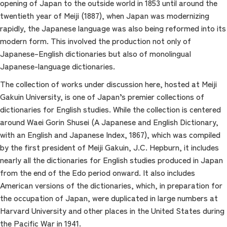
opening of Japan to the outside world in 1853 until around the
twentieth year of Meiji (1887), when Japan was modernizing
rapidly, the Japanese language was also being reformed into its
modern form. This involved the production not only of
Japanese–English dictionaries but also of monolingual
Japanese-language dictionaries.
The collection of works under discussion here, hosted at Meiji
Gakuin University, is one of Japan’s premier collections of
dictionaries for English studies. While the collection is centered
around Waei Gorin Shusei (A Japanese and English Dictionary,
with an English and Japanese Index, 1867), which was compiled
by the first president of Meiji Gakuin, J.C. Hepburn, it includes
nearly all the dictionaries for English studies produced in Japan
from the end of the Edo period onward. It also includes
American versions of the dictionaries, which, in preparation for
the occupation of Japan, were duplicated in large numbers at
Harvard University and other places in the United States during
the Pacific War in 1941.