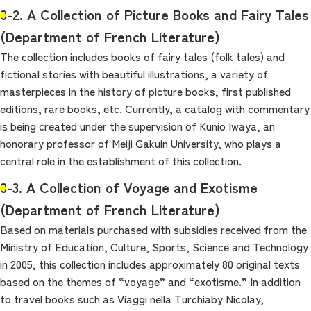
8-2. A Collection of Picture Books and Fairy Tales
(Department of French Literature)
The collection includes books of fairy tales (folk tales) and
fictional stories with beautiful illustrations, a variety of
masterpieces in the history of picture books, first published
editions, rare books, etc. Currently, a catalog with commentary
is being created under the supervision of Kunio Iwaya, an
honorary professor of Meiji Gakuin University, who plays a
central role in the establishment of this collection.
8-3. A Collection of Voyage and Exotisme
(Department of French Literature)
Based on materials purchased with subsidies received from the
Ministry of Education, Culture, Sports, Science and Technology
in 2005, this collection includes approximately 80 original texts
based on the themes of “voyage” and “exotisme.” In addition
to travel books such as Viaggi nella Turchiaby Nicolay,