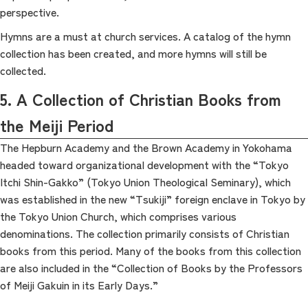
perspective.
Hymns are a must at church services. A catalog of the hymn
collection has been created, and more hymns will still be
collected.
5. A Collection of Christian Books from
the Meiji Period
The Hepburn Academy and the Brown Academy in Yokohama
headed toward organizational development with the “Tokyo
Itchi Shin-Gakko” (Tokyo Union Theological Seminary), which
was established in the new “Tsukiji” foreign enclave in Tokyo by
the Tokyo Union Church, which comprises various
denominations. The collection primarily consists of Christian
books from this period. Many of the books from this collection
are also included in the “Collection of Books by the Professors
of Meiji Gakuin in its Early Days.”