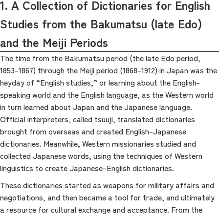
1. A Collection of Dictionaries for English
Studies from the Bakumatsu (late Edo)
and the Meiji Periods
The time from the Bakumatsu period (the late Edo period,
1853–1867) through the Meiji period (1868–1912) in Japan was the
heyday of “English studies,” or learning about the English-
speaking world and the English language, as the Western world
in turn learned about Japan and the Japanese language.
Official interpreters, called tsuuji, translated dictionaries
brought from overseas and created English–Japanese
dictionaries. Meanwhile, Western missionaries studied and
collected Japanese words, using the techniques of Western
linguistics to create Japanese–English dictionaries.
These dictionaries started as weapons for military affairs and
negotiations, and then became a tool for trade, and ultimately
a resource for cultural exchange and acceptance. From the