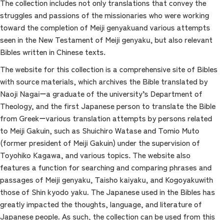
The collection includes not only translations that convey the
struggles and passions of the missionaries who were working
toward the completion of Meiji genyakuand various attempts
seen in the New Testament of Meiji genyaku, but also relevant
Bibles written in Chinese texts.
The website for this collection is a comprehensive site of Bibles
with source materials, which archives the Bible translated by
Naoji Nagai―a graduate of the university’s Department of
Theology, and the first Japanese person to translate the Bible
from Greek―various translation attempts by persons related
to Meiji Gakuin, such as Shuichiro Watase and Tomio Muto
(former president of Meiji Gakuin) under the supervision of
Toyohiko Kagawa, and various topics. The website also
features a function for searching and comparing phrases and
passages of Meiji genyaku, Taisho kaiyaku, and Kogoyakuwith
those of Shin kyodo yaku. The Japanese used in the Bibles has
greatly impacted the thoughts, language, and literature of
Japanese people. As such, the collection can be used from this