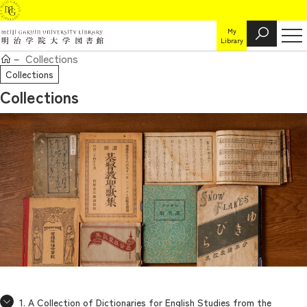
My
Library
Collections
Collections
Collections
1. A Collection of Dictionaries for English Studies from the