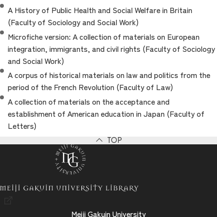
A History of Public Health and Social Welfare in Britain
(Faculty of Sociology and Social Work)
Microfiche version: A collection of materials on European
integration, immigrants, and civil rights (Faculty of Sociology
and Social Work)
A corpus of historical materials on law and politics from the
period of the French Revolution (Faculty of Law)
A collection of materials on the acceptance and
establishment of American education in Japan (Faculty of
Letters)
TOP
Meiji Gakuin University