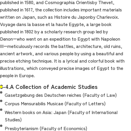
published in 1580, and Cosmographia Orientisby Thevet,
published in 1617, the collection includes important materials
written on Japan, such as Histoire du Japonby Charlevoix.
Voyage dans la basse et la haute Egypte, a large book
published in 1802 by a scholarly research group led by
Denon―who went on an expedition to Egypt with Napoleon
III―meticulously records the battles, architecture, old ruins,
ancient artwork, and various people by using a beautiful and
precise etching technique. It is a lyrical and colorful book with
illustrations, which conveyed precise images of Egypt to the
people in Europe.
8-4.A Collection of Academic Studies
Gasetzgebung des Deutschen reiches (Faculty of Law)
Corpus Mensurabilis Musicae (Faculty of Letters)
Western books on Asia: Japan (Faculty of International
Studies)
Presbyterianism (Faculty of Economics)