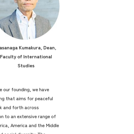
asanaga Kumakura, Dean,
Faculty of International
Studies
ce our founding, we have
ng that aims for peaceful
ck and forth across
on to an extensive range of
rica, America and the Middle