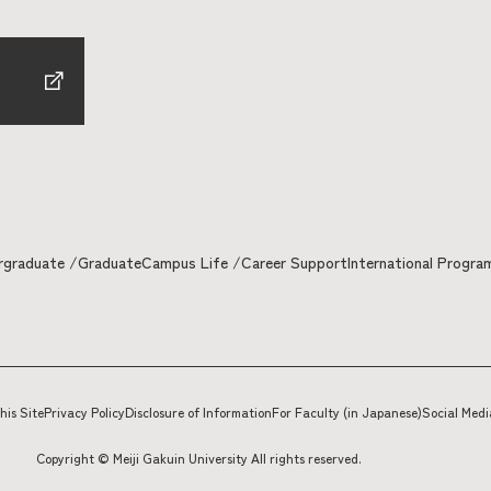
rgraduate /Graduate
Campus Life /Career Support
International Progra
his Site
Privacy Policy
Disclosure of Information
For Faculty (in Japanese)
Social Medi
Copyright © Meiji Gakuin University All rights reserved.