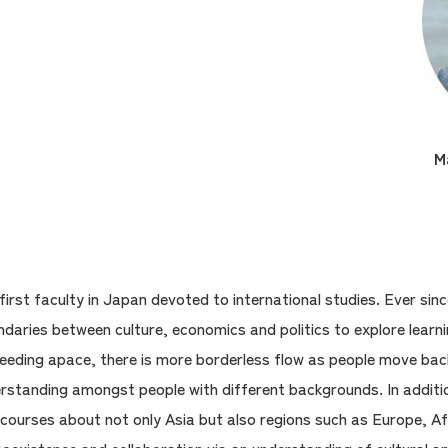
M
first faculty in Japan devoted to international studies. Ever sin
aries between culture, economics and politics to explore learni
roceeding apace, there is more borderless flow as people move ba
erstanding amongst people with different backgrounds. In additi
 courses about not only Asia but also regions such as Europe, Af