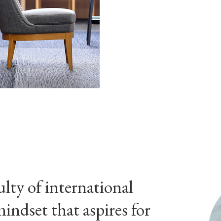
culty of international
mindset that aspires for