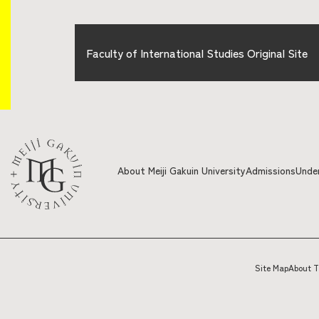
Faculty of International Studies Original Site
About Meiji Gakuin University
Admissions
Unde
Site Map
About T