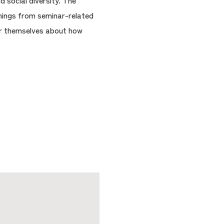
 social diversity. The
things from seminar-related
for themselves about how