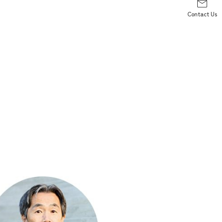
Contact Us