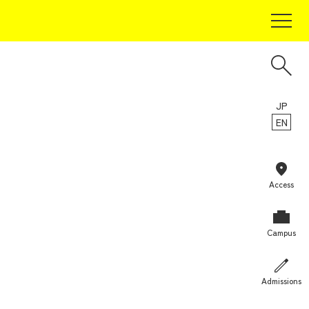
For Prospective Students
Current Students
Alumni
Guarantors
JP
EN
For Companies and Researchers
For Community and General Public
For Media
Access
Campus
Admissions