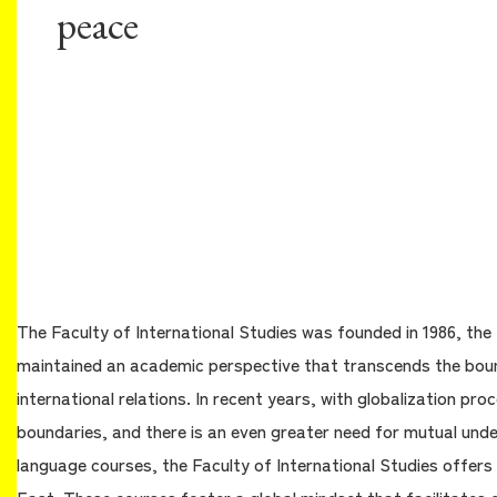
peace
The Faculty of International Studies was founded in 1986, the 
maintained an academic perspective that transcends the bound
international relations. In recent years, with globalization p
boundaries, and there is an even greater need for mutual und
language courses, the Faculty of International Studies offers