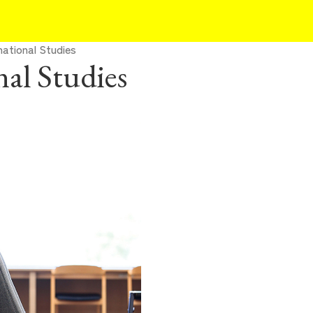
national Studies
nal Studies