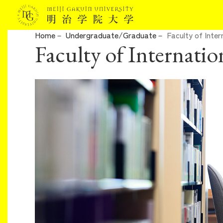
Home
Undergraduate/Graduate
Faculty of Inter
Faculty of Internatio
About Meiji Gakuin University
Admissions
Undergraduate/Graduate
Campuslife/Career Support
International Program