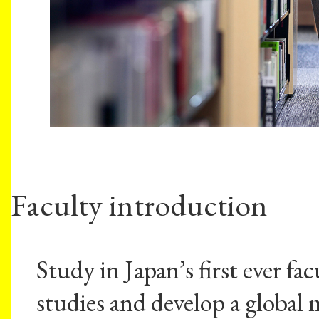
Faculty introduction
Study in Japan’s first ever fa
studies and develop a global 