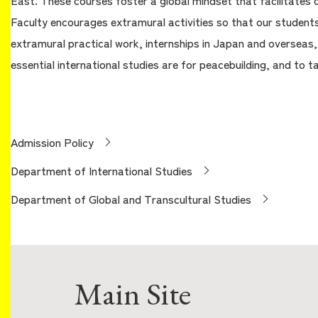
East. These courses foster a global mindset that facilitates c
Faculty encourages extramural activities so that our students
extramural practical work, internships in Japan and overseas
essential international studies are for peacebuilding, and to t
Admission Policy
Department of International Studies
Department of Global and Transcultural Studies
Main Site