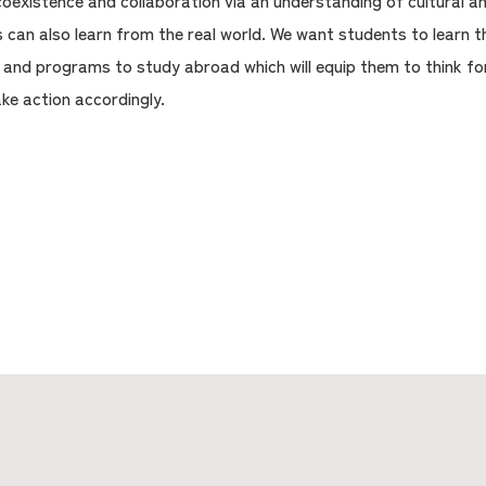
oexistence and collaboration via an understanding of cultural and
 can also learn from the real world. We want students to learn 
, and programs to study abroad which will equip them to think 
ake action accordingly.