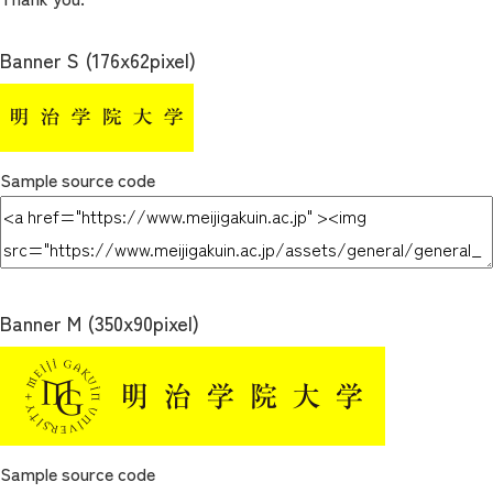
Banner S (176x62pixel)
Sample source code
Banner M (350x90pixel)
Sample source code