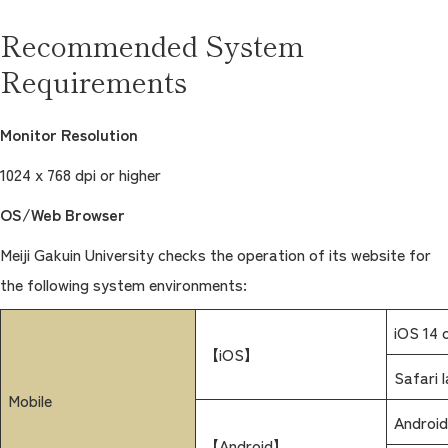
Recommended System
Requirements
Monitor Resolution
1024 x 768 dpi or higher
OS/Web Browser
Meiji Gakuin University checks the operation of its website for
the following system environments:
iOS 14 o
【iOS】
Safari 
Mobile
Android
【Android】