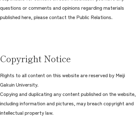
questions or comments and opinions regarding materials
Contact Us
Campus
Access
Admissions
published here, please contact the Public Relations.
Copyright Notice
Rights to all content on this website are reserved by Meiji
Gakuin University.
Copying and duplicating any content published on the website,
including information and pictures, may breach copyright and
intellectual property law.