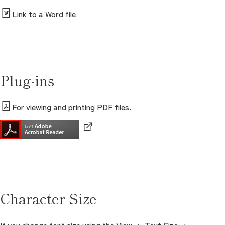
Link to a Word file
Plug-ins
For viewing and printing PDF files.
Character Size