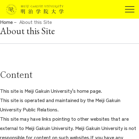
For Prospective Students
Home
About this Site
Current Students
About this Site
JP
EN
Alumni
Guarantors
For Companies and Researchers
About Meiji Gakuin University
For Community and General Public
Content
Admissions
For Media
Undergraduate/Graduate
This site is Meiji Gakuin University's home page.
This site is operated and maintained by the Meiji Gakuin
Campuslife/Career Support
University Public Relations.
This site may have links pointing to other websites that are
International Program
external to Meiji Gakuin University. Meiji Gakuin University is not
responsible for content on such websites.If you have any