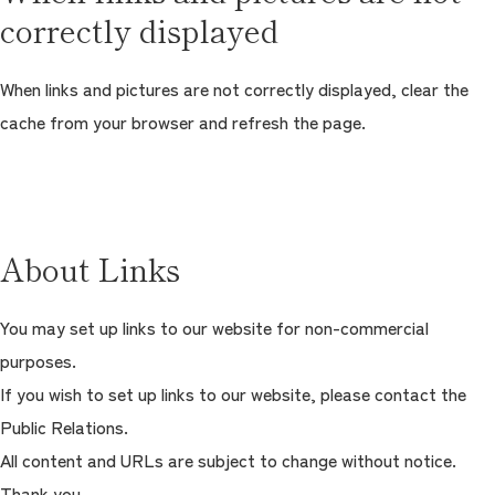
correctly displayed
When links and pictures are not correctly displayed, clear the
cache from your browser and refresh the page.
About Links
You may set up links to our website for non-commercial
purposes.
If you wish to set up links to our website, please contact the
Public Relations.
All content and URLs are subject to change without notice.
Thank you.