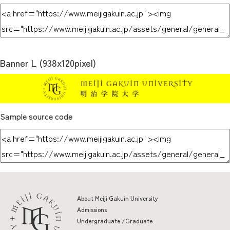
Banner L (938x120pixel)
Sample source code
About Meiji Gakuin University
Admissions
Undergraduate /Graduate