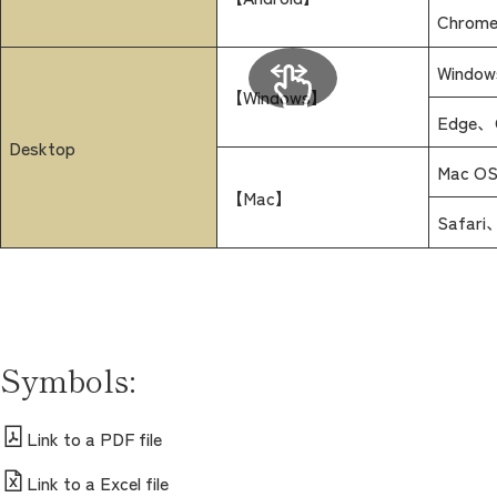
Chrome 
Windows
【Windows】
Edge、C
Desktop
Mac OSX
【Mac】
Safari
Symbols:
Link to a PDF file
Link to a Excel file