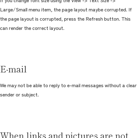
If you change font size using the View -> Text Size ->
Large/Small menu item, the page layout maybe corrupted. If
the page layout is corrupted, press the Refresh button. This
can render the correct layout.
E-mail
We may not be able to reply to e-mail messages without a clear
sender or subject.
When links and pictures are not